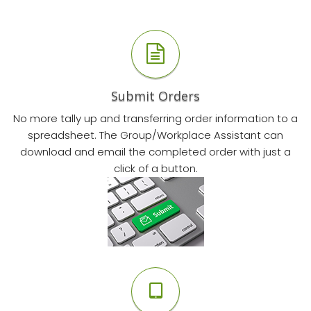
Submit Orders
No more tally up and transferring order information to a
spreadsheet. The Group/Workplace Assistant can
download and email the completed order with just a
click of a button.