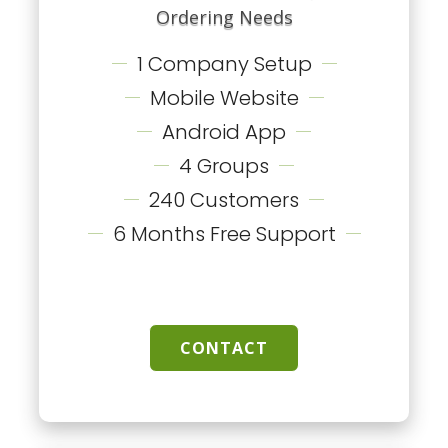
Ordering Needs
1 Company Setup
Mobile Website
Android App
4 Groups
240 Customers
6 Months Free Support
CONTACT