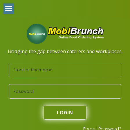
Bridging the gap between caterers and workplaces.
LOGIN
Forgot Password?