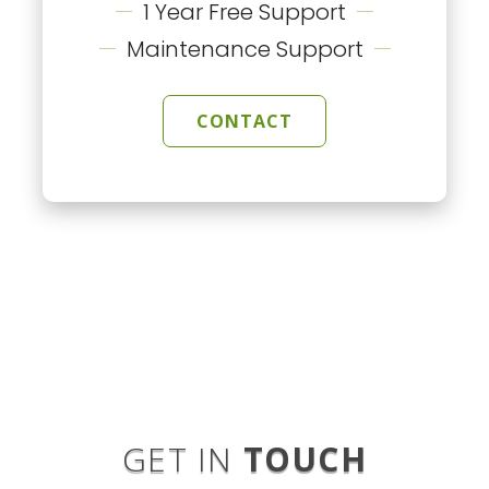
1 Year Free Support
Maintenance Support
CONTACT
GET IN
TOUCH