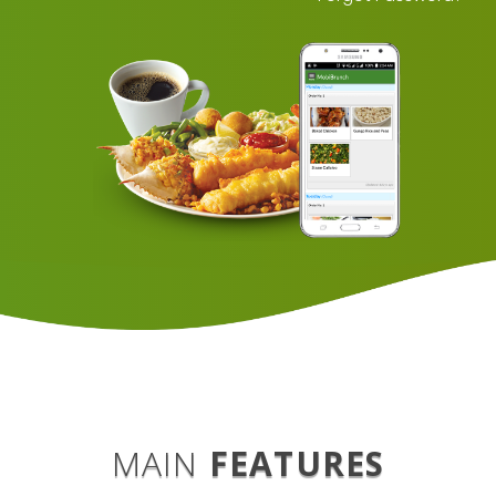
MAIN
FEATURES