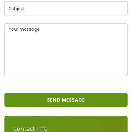
SEND MESSAGE
Contact Info