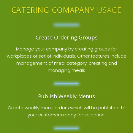
CATERING COMAPANY
USAGE
Create Ordering Groups
Manage your company by creating groups for
workplaces or set of individuals. Other features include
management of meal category, creating and
managing meals
Publish Weekly Menus
Create weekly menu orders which will be published to
your customers ready for selection.