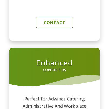
CONTACT
Enhanced
CONTACT US
Perfect for Advance Catering
Administrative And Workplace