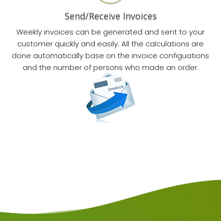
Send/Receive Invoices
Weekly invoices can be generated and sent to your
customer quickly and easily. All the calculations are
done automatically base on the invoice configuations
and the number of persons who made an order.