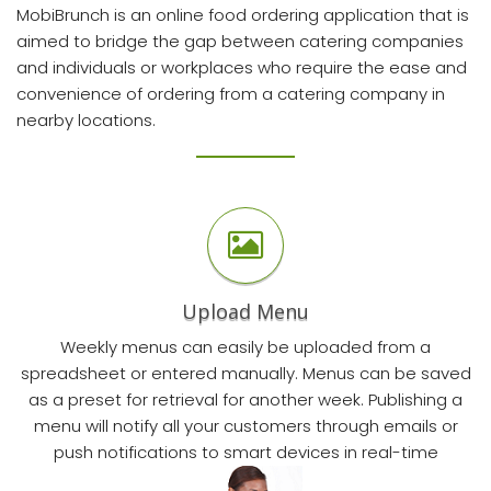
MobiBrunch
is an online food ordering application that is
aimed to bridge the gap between catering companies
and individuals or workplaces who require the ease and
convenience of ordering from a catering company in
nearby locations.
Upload Menu
Weekly menus can easily be uploaded from a
spreadsheet or entered manually. Menus can be saved
as a preset for retrieval for another week. Publishing a
menu will notify all your customers through emails or
push notifications to smart devices in real-time