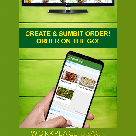
WORKPLACE
USAGE