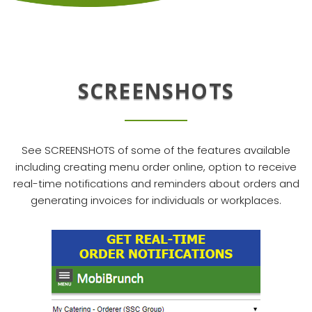
SCREENSHOTS
See SCREENSHOTS of some of the features available
including creating menu order online, option to receive
real-time notifications and reminders about orders and
generating invoices for individuals or workplaces.