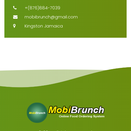
+(876)884-7039
mobibrunch@gmail.com
Kingston Jamaica