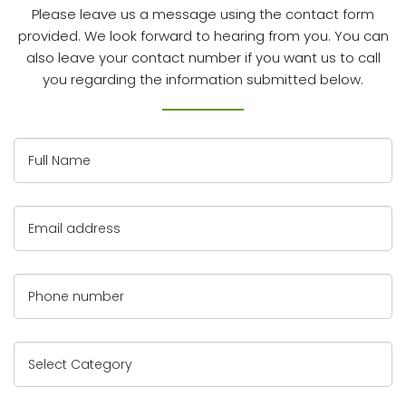
Please leave us a message using the contact form
provided. We look forward to hearing from you.
You can
also leave your contact number if you want us to call
you regarding the information submitted below.