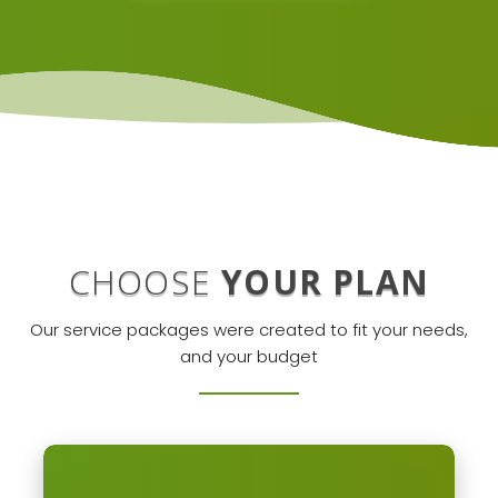
CHOOSE
YOUR PLAN
Our service packages were created to fit your needs,
and your budget