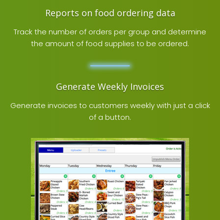
Reports on food ordering data
Track the number of orders per group and determine
the amount of food supplies to be ordered.
Generate Weekly Invoices
Generate invoices to customers weekly with just a click
of a button.