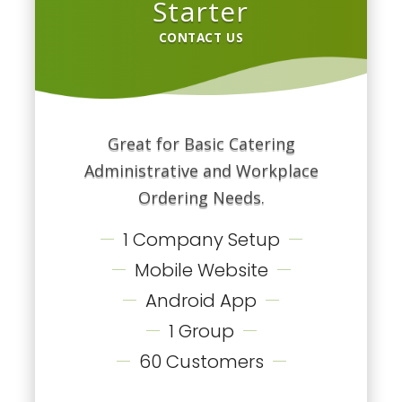
Starter
CONTACT US
Great for Basic Catering
Administrative and Workplace
Ordering Needs.
1 Company Setup
Mobile Website
Android App
1 Group
60 Customers