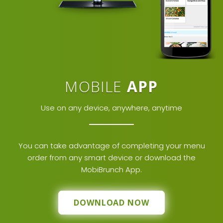
MOBILE
APP
Use on any device, anywhere, anytime
You can take advantage of completing your menu
order from any smart device or download the
MobiBrunch App.
DOWNLOAD NOW