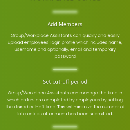
Add Members
Group/Workplace Assistants can quickly and easily
upload employees' login profile which includes name,
username and optionally, email and temporary
password
Set cut-off period
Group/Workplace Assistants can manage the time in
which orders are completed by employees by setting
the disired cut-off time. This will minimize the number of
late entries after menu has been submitted.