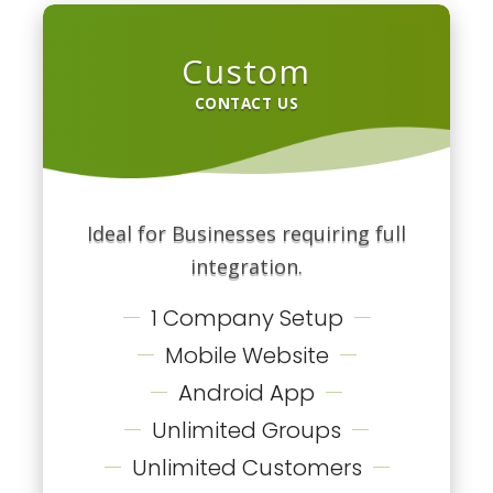
Custom
CONTACT US
Ideal for Businesses requiring full
integration.
1 Company Setup
Mobile Website
Android App
Unlimited Groups
Unlimited Customers