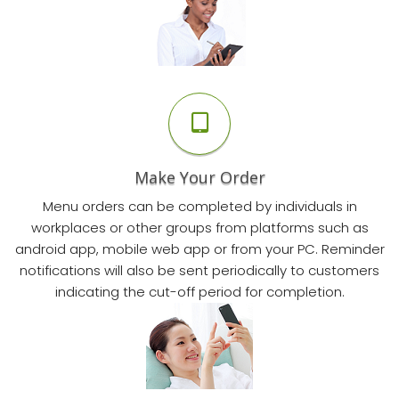
Make Your Order
Menu orders can be completed by individuals in
workplaces or other groups from platforms such as
android app, mobile web app or from your PC. Reminder
notifications will also be sent periodically to customers
indicating the cut-off period for completion.