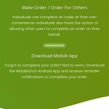
Make Order / Order For Others
Individuals can complete an order at their own
convenience. Individuals also have the option of
allowing other users to complete an order on their
behalf.
Download Mobile App
Forgot to complete your order? Not to worry. Download
the
MobiBrunch Android App
and receive reminder
notifications to complete your order.